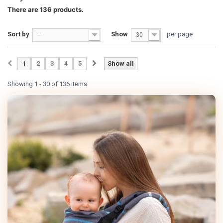
There are 136 products.
Sort by
Show
per page
--
30
1
2
3
4
5
Show all
Showing 1 - 30 of 136 items