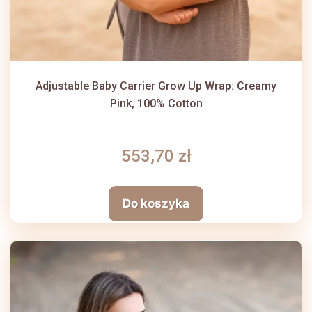
Adjustable Baby Carrier Grow Up Wrap: Creamy
Pink, 100% Cotton
553,70 zł
Do koszyka