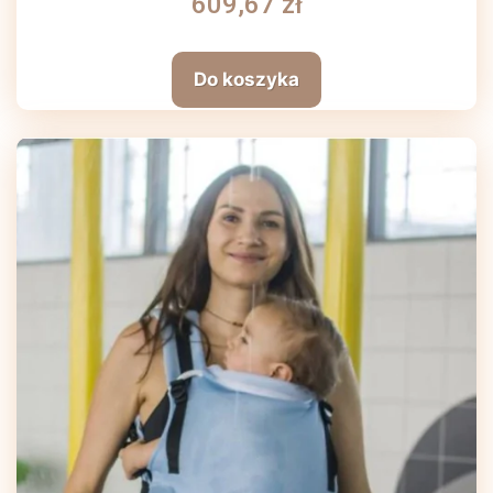
609,67 zł
Do koszyka