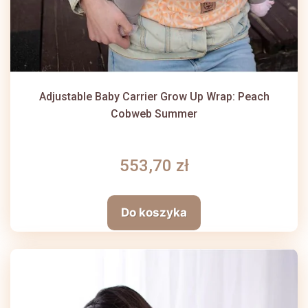
Adjustable Baby Carrier Grow Up Wrap: Peach
Cobweb Summer
553,70 zł
Do koszyka