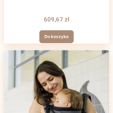
609,67 zł
Do koszyka