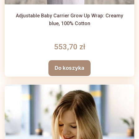
Adjustable Baby Carrier Grow Up Wrap: Creamy
blue, 100% Cotton
553,70 zł
Do koszyka