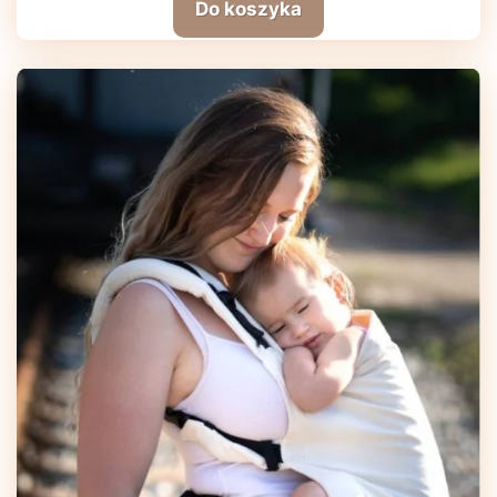
Do koszyka