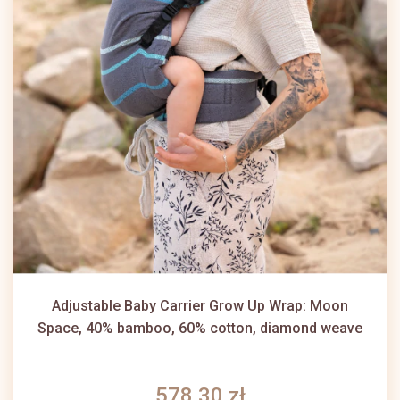
Adjustable Baby Carrier Grow Up Wrap: Moon
Space, 40% bamboo, 60% cotton, diamond weave
578,30 zł