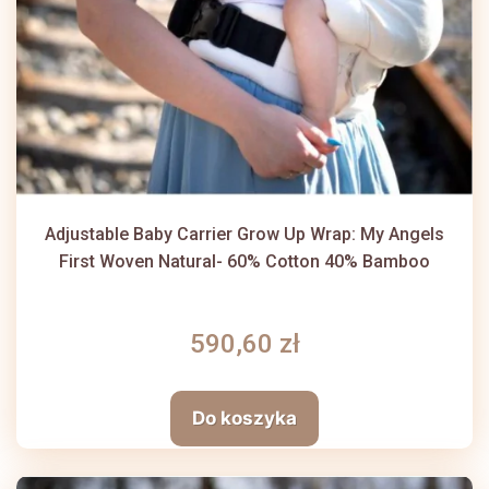
Adjustable Baby Carrier Grow Up Wrap: My Angels
First Woven Natural- 60% Cotton 40% Bamboo
590,60 zł
Do koszyka