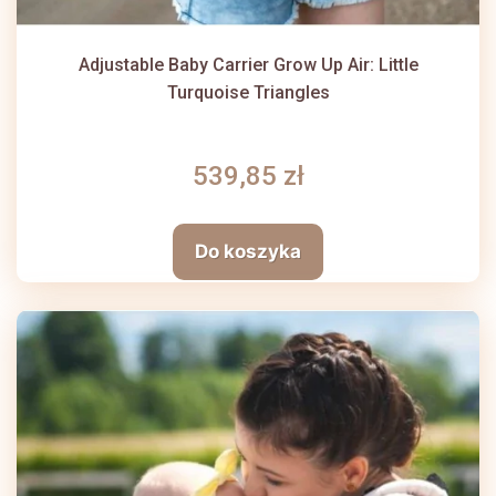
Adjustable Baby Carrier Grow Up Air: Little
Turquoise Triangles
539,85 zł
Do koszyka