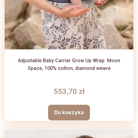
Adjustable Baby Carrier Grow Up Wrap: Moon
Space, 100% cotton, diamond weave
553,70 zł
Do koszyka