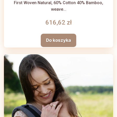
First Woven Natural, 60% Cotton 40% Bamboo,
weave...
616,62 zł
Do koszyka