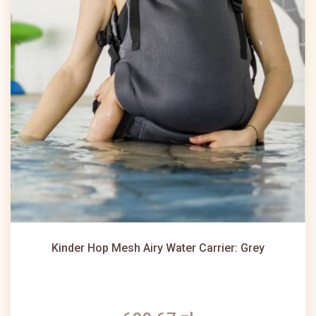
Kinder Hop Mesh Airy Water Carrier: Grey