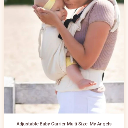
Adjustable Baby Carrier Multi Size: My Angels