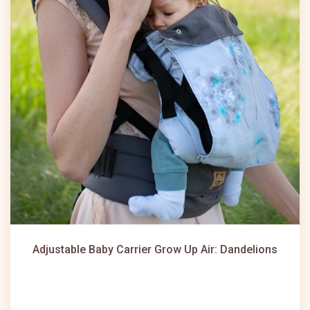
Adjustable Baby Carrier Grow Up Air: Dandelions