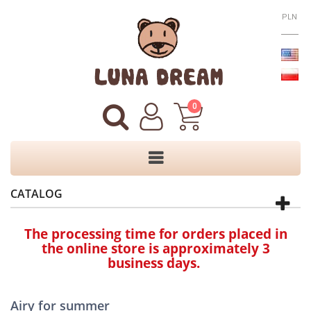
PLN
0
CATALOG
The processing time for orders placed in
the online store is approximately 3
business days.
Airy for summer