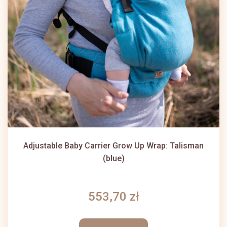
Adjustable Baby Carrier Grow Up Wrap: Talisman
(blue)
553,70 zł