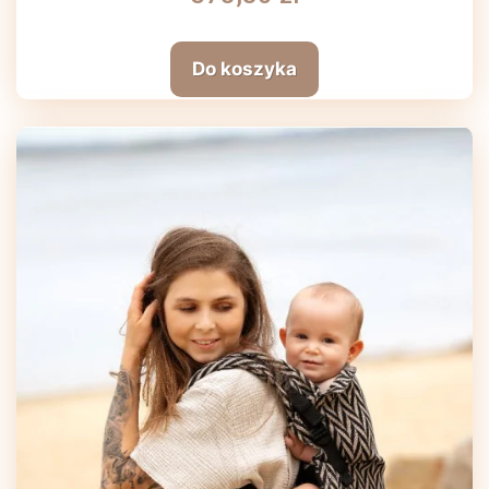
Do koszyka