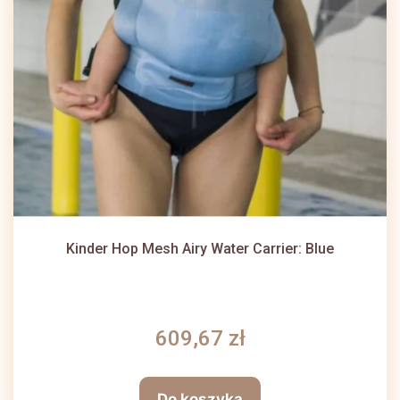
Kinder Hop Mesh Airy Water Carrier: Blue
609,67 zł
Do koszyka