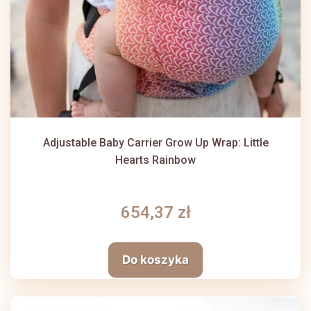
Adjustable Baby Carrier Grow Up Wrap: Little
Hearts Rainbow
654,37 zł
Do koszyka