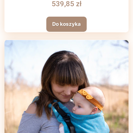
539,85 zł
Do koszyka