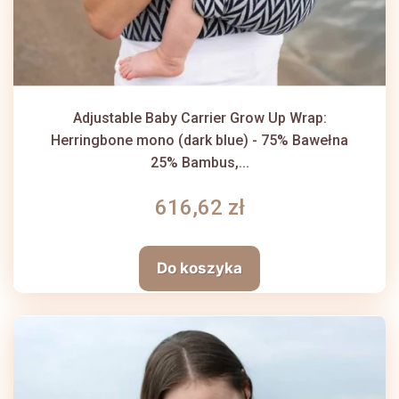
Adjustable Baby Carrier Grow Up Wrap:
Herringbone mono (dark blue) - 75% Bawełna
25% Bambus,...
616,62 zł
Do koszyka