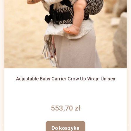
Adjustable Baby Carrier Grow Up Wrap: Unisex
553,70 zł
Do koszyka