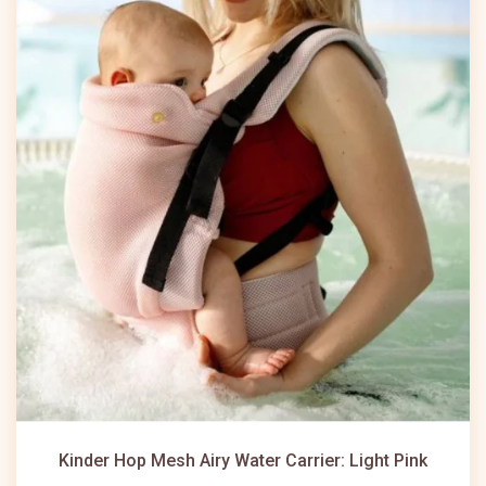
Kinder Hop Mesh Airy Water Carrier: Light Pink