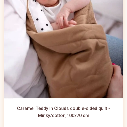
Caramel Teddy In Clouds double-sided quilt -
Minky/cotton,100x70 cm