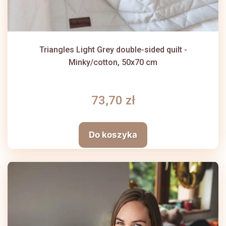
Triangles Light Grey double-sided quilt -
Minky/cotton, 50x70 cm
73,70 zł
Do koszyka