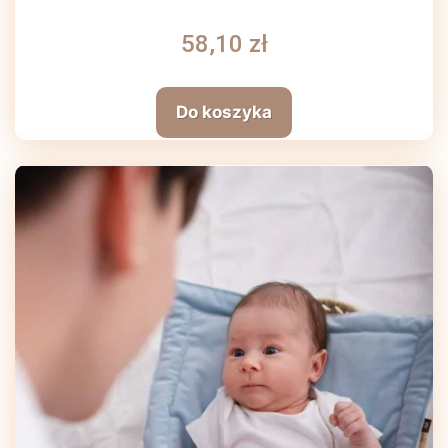
58,10 zł
Do koszyka