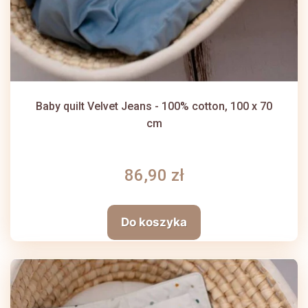
Baby quilt Velvet Jeans - 100% cotton, 100 x 70
cm
86,90 zł
Do koszyka