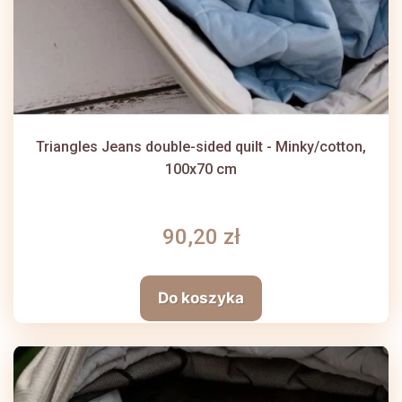
Triangles Jeans double-sided quilt - Minky/cotton,
100x70 cm
90,20 zł
Do koszyka