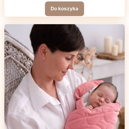
Do koszyka