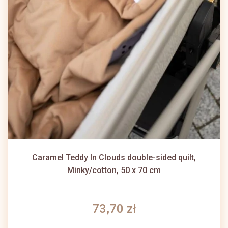
Caramel Teddy In Clouds double-sided quilt,
Minky/cotton, 50 x 70 cm
73,70 zł