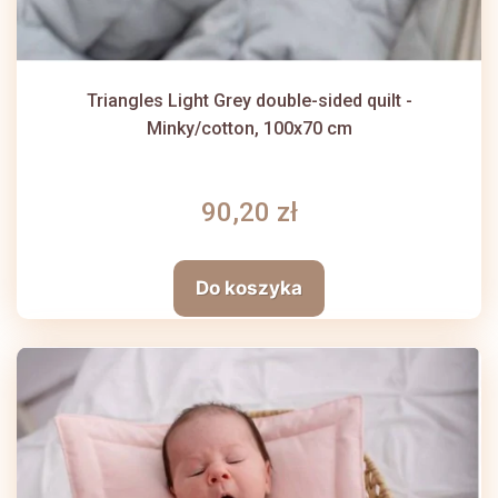
Triangles Light Grey double-sided quilt -
Minky/cotton, 100x70 cm
90,20 zł
Do koszyka