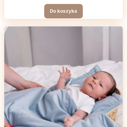
Do koszyka