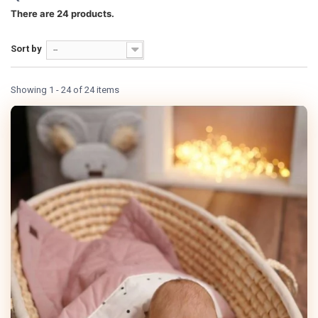
There are 24 products.
Sort by
--
Showing 1 - 24 of 24 items