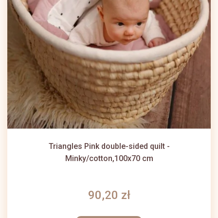
Triangles Pink double-sided quilt -
Minky/cotton,100x70 cm
90,20 zł