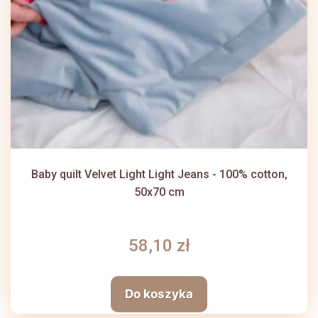
Baby quilt Velvet Light Light Jeans - 100% cotton,
50x70 cm
58,10 zł
Do koszyka