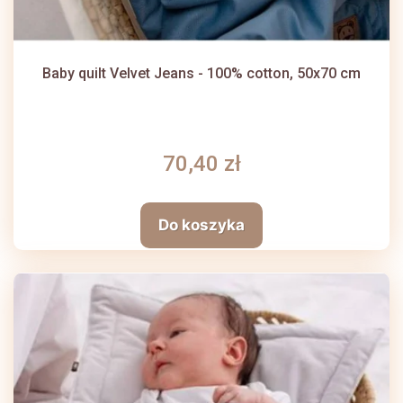
Baby quilt Velvet Jeans - 100% cotton, 50x70 cm
70,40 zł
Do koszyka