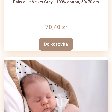
Baby quilt Velvet Grey - 100% cotton, 50x70 cm
70,40 zł
Do koszyka