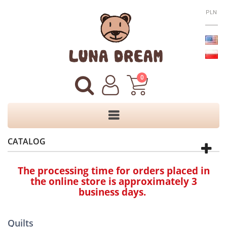
PLN
0
CATALOG
The processing time for orders placed in
the online store is approximately 3
business days.
Quilts