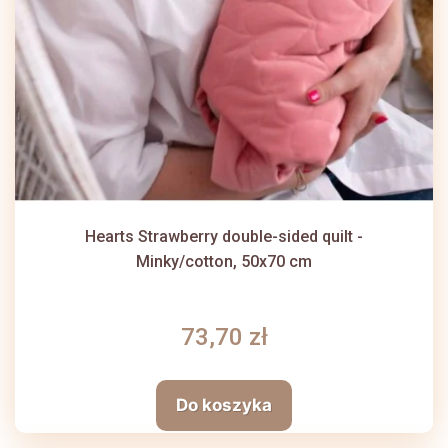
Hearts Strawberry double-sided quilt -
Minky/cotton, 50x70 cm
73,70 zł
Do koszyka