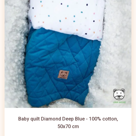
Baby quilt Diamond Deep Blue - 100% cotton,
50x70 cm