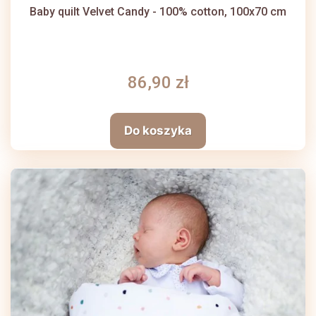
Baby quilt Velvet Candy - 100% cotton, 100x70 cm
86,90 zł
Do koszyka