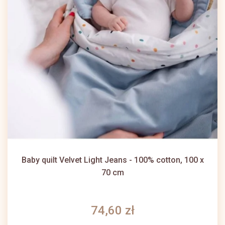
Baby quilt Velvet Light Jeans - 100% cotton, 100 x
70 cm
74,60 zł