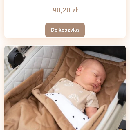
90,20 zł
Do koszyka