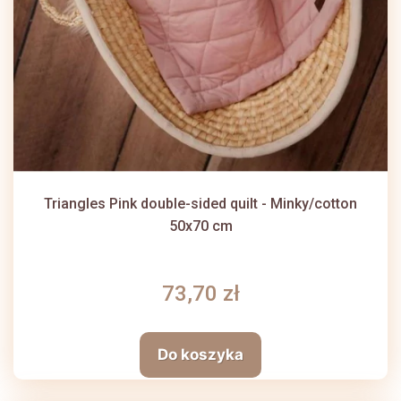
Triangles Pink double-sided quilt - Minky/cotton
50x70 cm
73,70 zł
Do koszyka