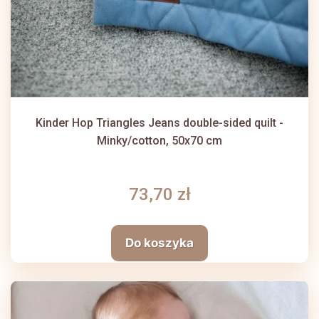
Kinder Hop Triangles Jeans double-sided quilt -
Minky/cotton, 50x70 cm
73,70 zł
Do koszyka