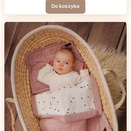
Do koszyka