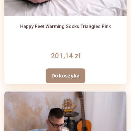
Happy Feet Warming Socks Triangles Pink
201,14 zł
Do koszyka