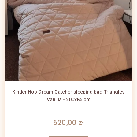
Kinder Hop Dream Catcher sleeping bag Triangles
Vanilla - 200x85 cm
620,00 zł