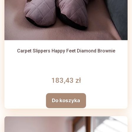
Carpet Slippers Happy Feet Diamond Brownie
183,43 zł
Do koszyka