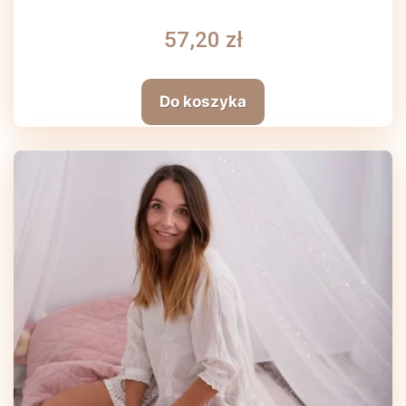
57,20 zł
Do koszyka