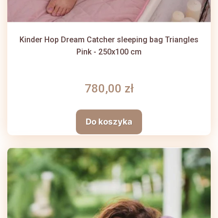
Kinder Hop Dream Catcher sleeping bag Triangles
Pink - 250x100 cm
780,00 zł
Do koszyka