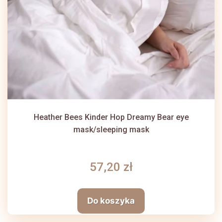
Heather Bees Kinder Hop Dreamy Bear eye
mask/sleeping mask
57,20 zł
Do koszyka