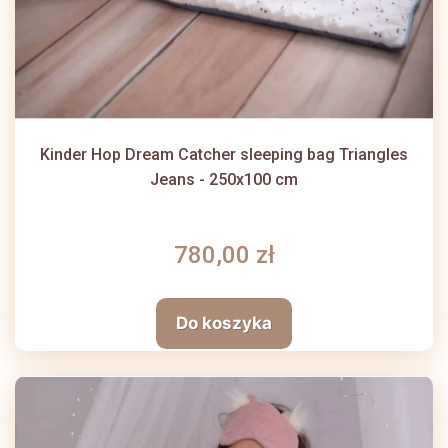
Kinder Hop Dream Catcher sleeping bag Triangles
Jeans - 250x100 cm
780,00 zł
Do koszyka