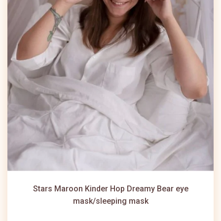
Stars Maroon Kinder Hop Dreamy Bear eye
mask/sleeping mask