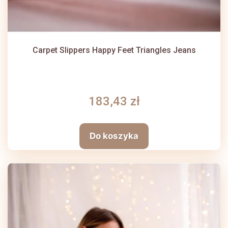
Carpet Slippers Happy Feet Triangles Jeans
183,43 zł
Do koszyka