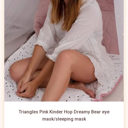
Triangles Pink Kinder Hop Dreamy Bear eye
mask/sleeping mask