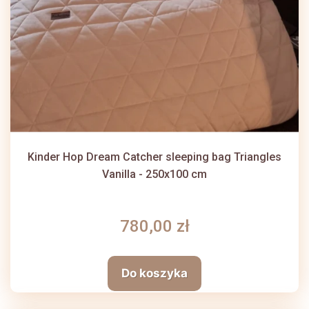
Kinder Hop Dream Catcher sleeping bag Triangles
Vanilla - 250x100 cm
780,00 zł
Do koszyka