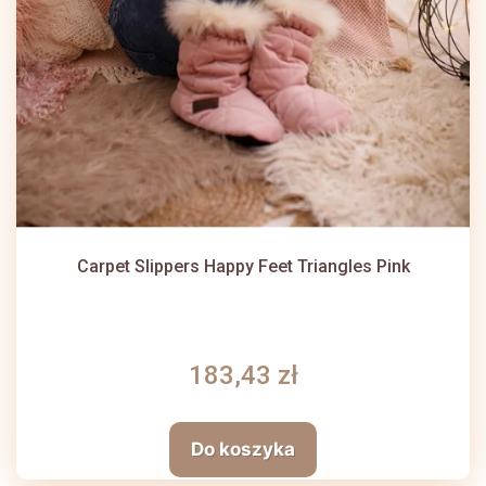
Carpet Slippers Happy Feet Triangles Pink
183,43 zł
Do koszyka