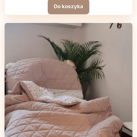
Do koszyka