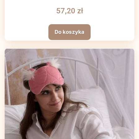
57,20 zł
Do koszyka