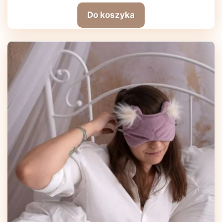
Do koszyka