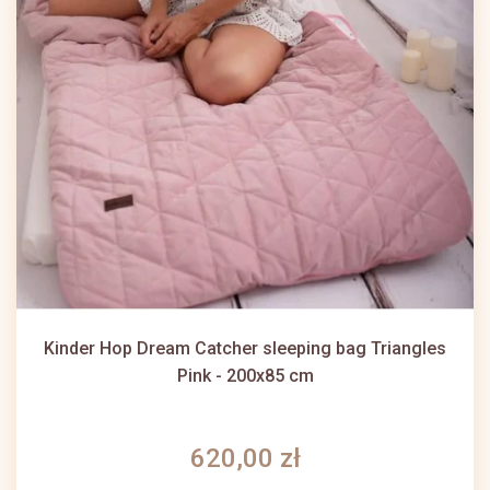
Kinder Hop Dream Catcher sleeping bag Triangles
Pink - 200x85 cm
620,00 zł