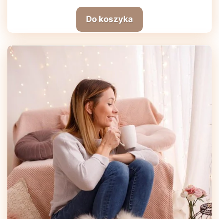
Do koszyka