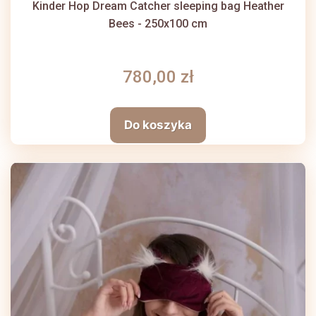
Kinder Hop Dream Catcher sleeping bag Heather
Bees - 250x100 cm
780,00 zł
Do koszyka