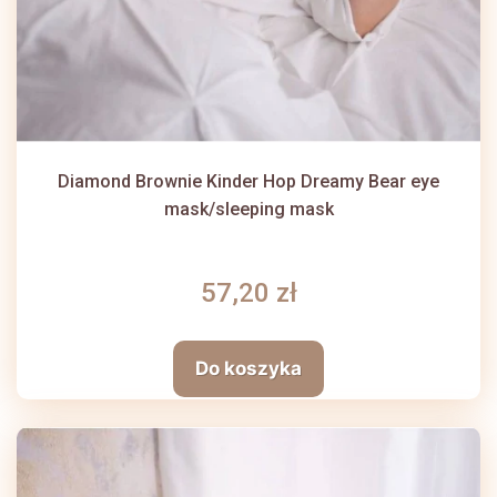
Diamond Brownie Kinder Hop Dreamy Bear eye
mask/sleeping mask
57,20 zł
Do koszyka