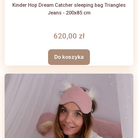
Kinder Hop Dream Catcher sleeping bag Triangles
Jeans - 200x85 cm
620,00 zł
Do koszyka