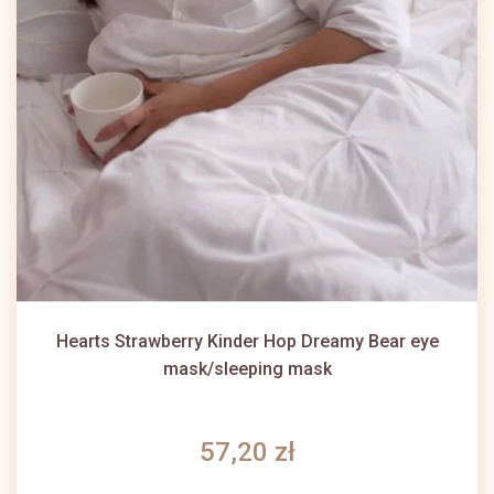
Hearts Strawberry Kinder Hop Dreamy Bear eye
mask/sleeping mask
57,20 zł