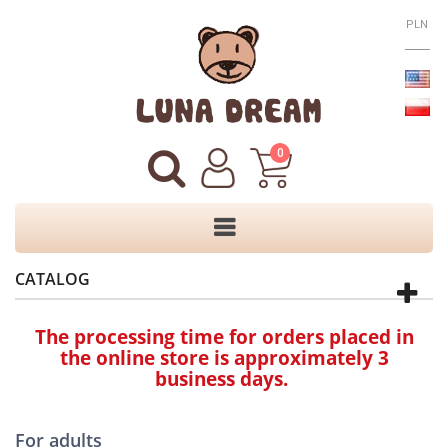
PLN
0
CATALOG
The processing time for orders placed in
the online store is approximately 3
business days.
For adults