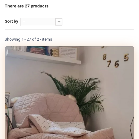
There are 27 products.
Sort by
--
Showing 1 - 27 of 27 items