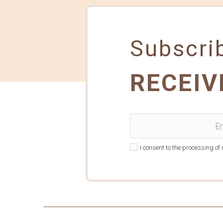
Subscrib
RECEIV
I consent to the processing o