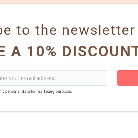
e to the newsletter
E A 10% DISCOUN
f my personal data for marketing purposes