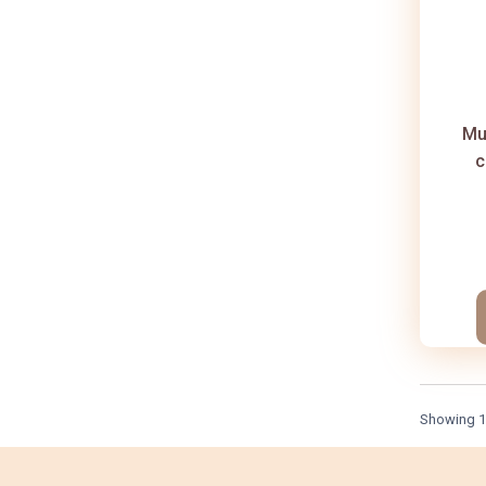
Mu
c
Showing 1 