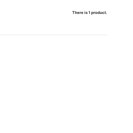
There is 1 product.