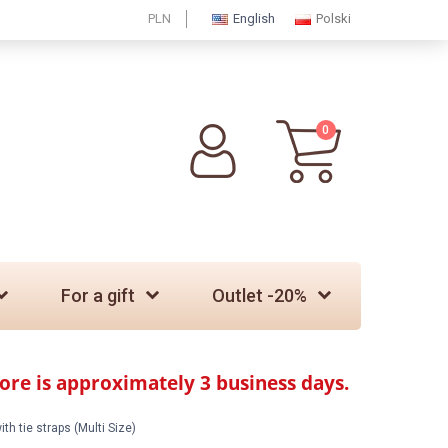
PLN
English
Polski
0
For a gift
Outlet -20%
tore is approximately 3 business days.
th tie straps (Multi Size)