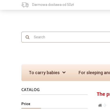
Darmowa dostawa od 50zł
To carry babies
For sleeping an
CATALOG
The p
Price