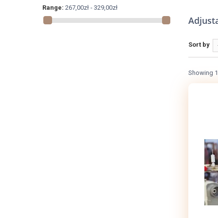
Range:
267,00zł - 329,00zł
Adjusta
Sort by
Showing 1 