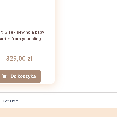
lti Size - sewing a baby
arrier from your sling
329,00 zł
Do koszyka
- 1 of 1 item