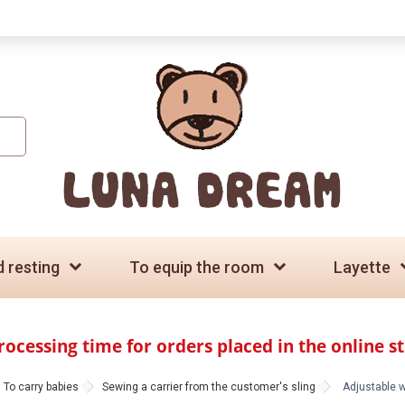
d resting
To equip the room
Layette
rocessing time for orders placed in the online s
To carry babies
Sewing a carrier from the customer's sling
Adjustable wi