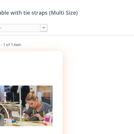
ble with tie straps (Multi Size)
--
- 1 of 1 item