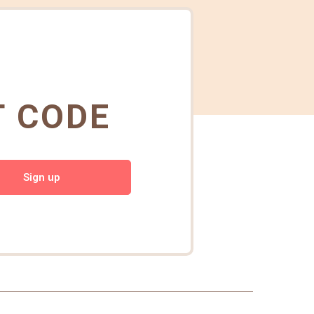
T CODE
Sign up